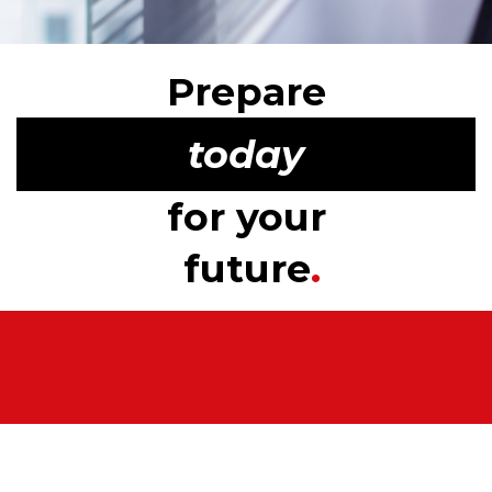
Prepare
today
for your
future
.